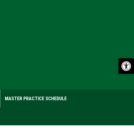
Op
MASTER PRACTICE SCHEDULE