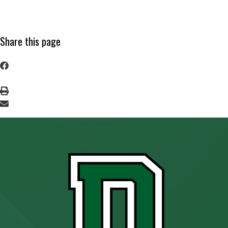
Share this page