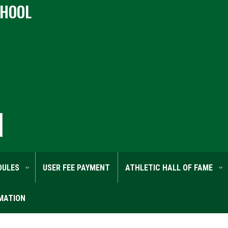
CHOOL
DULES
USER FEE PAYMENT
ATHLETIC HALL OF FAME
MATION