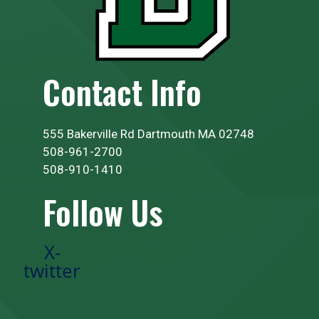
Contact Info
555 Bakerville Rd Dartmouth MA 02748
508-961-2700
508-910-1410
Follow Us
X-
twitter