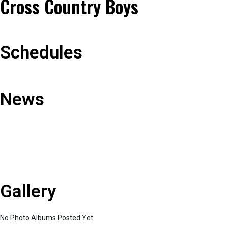
Cross Country Boys
Schedules
News
Gallery
No Photo Albums Posted Yet