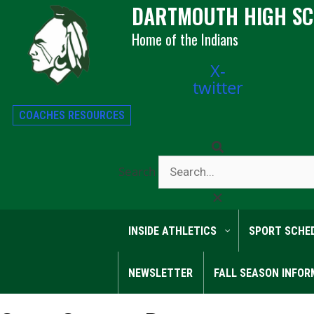
DARTMOUTH HIGH S
Home of the Indians
X-
twitter
COACHES RESOURCES
Search
INSIDE ATHLETICS
SPORT SCHE
NEWSLETTER
FALL SEASON INFOR